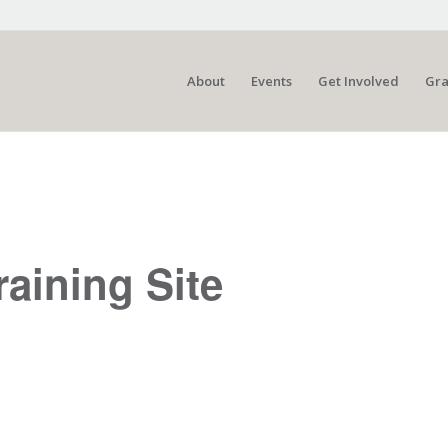
About
Events
Get Involved
Gra
raining Site