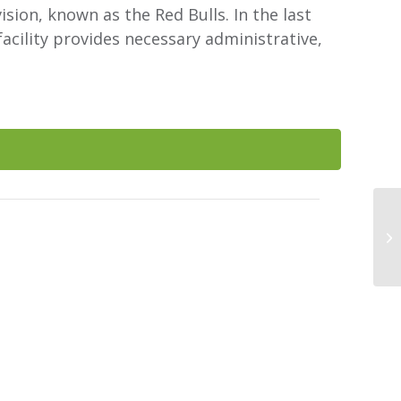
ion, known as the Red Bulls. In the last
acility provides necessary administrative,