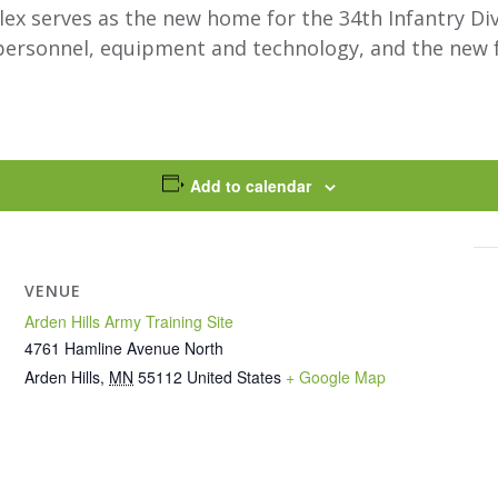
 serves as the new home for the 34th Infantry Divis
n personnel, equipment and technology, and the new f
Add to calendar
VENUE
Arden Hills Army Training Site
4761 Hamline Avenue North
Arden Hills
,
MN
55112
United States
+ Google Map