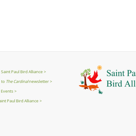
Saint Paul Bird Alliance >
 to
The Cardinal
newsletter >
 Events >
int Paul Bird Alliance >