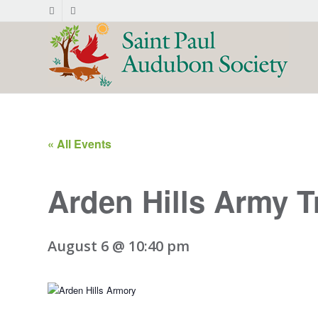
« All Events
Arden Hills Army T
August 6 @ 10:40 pm