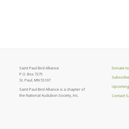
Saint Paul Bird Alliance
Donate to 
P.O. Box 7275
Subscribe
St. Paul, MN 55107
Upcoming
Saint Paul Bird Alliance is a chapter of
the National Audubon Society, Inc.
Contact Sa