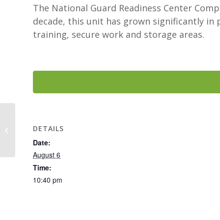
The National Guard Readiness Center Complex
decade, this unit has grown significantly i
training, secure work and storage areas.
Battle Creek Park –
DETAILS
Dog Park
Date:
August 6
Time:
10:40 pm