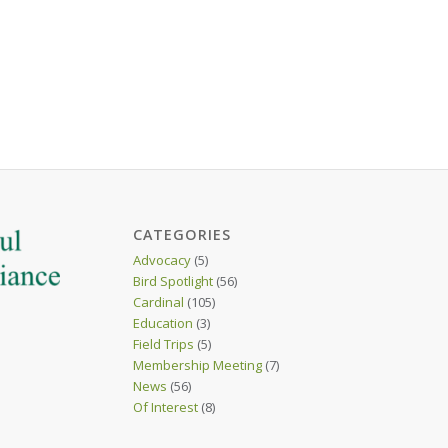
CATEGORIES
Advocacy
(5)
Bird Spotlight
(56)
Cardinal
(105)
Education
(3)
Field Trips
(5)
Membership Meeting
(7)
News
(56)
Of Interest
(8)